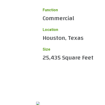
Function
Commercial
Location
Houston, Texas
Size
25,435 Square Feet