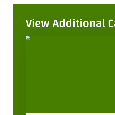
View Additional 