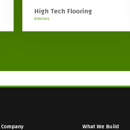
HanyangEng USA
Featured
Interiors
Company
What We Build