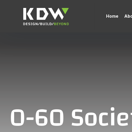
Home
Abo
0-60 Socie