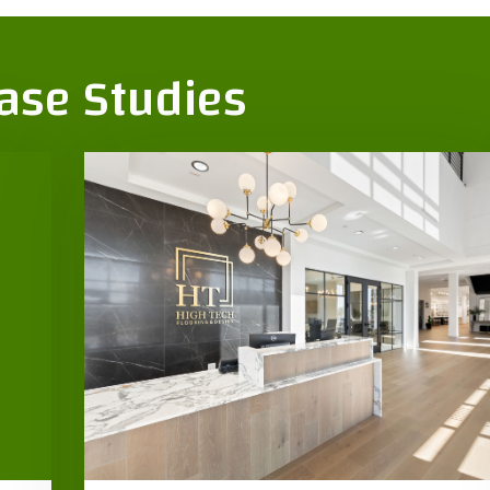
Case Studies