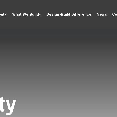
ut
What We Build
Design-Build Difference
News
Co
ty