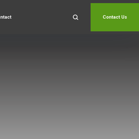
ntact
Contact Us