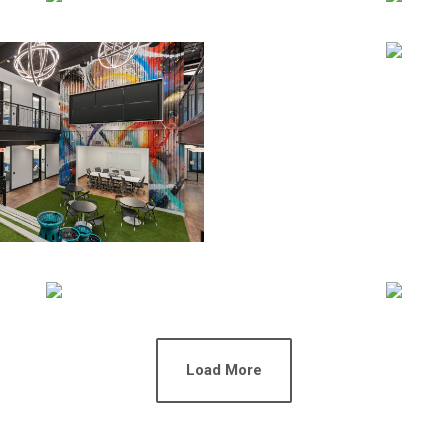
Load More