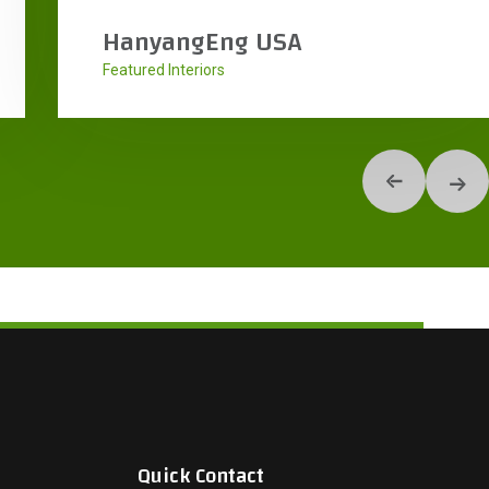
KDW Headquarters
Interiors
Quick Contact