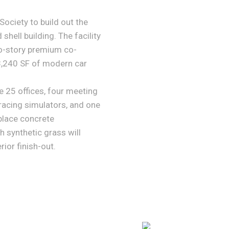
ociety to build out the
 shell building. The facility
o-story premium co-
3,240 SF of modern car
 25 offices, four meeting
racing simulators, and one
-place concrete
h synthetic grass will
rior finish-out.