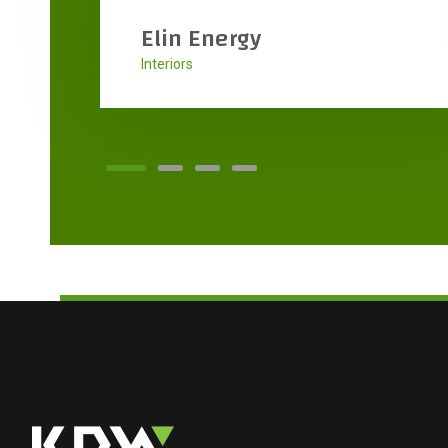
High Tech Flooring
Interiors