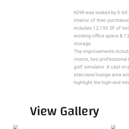
KDW was tasked by 0-60 S
interior of their purchased
includes 12,195 SF of tw
working office space & 1
storage.
The improvements include
rooms, two professional 
golf simulator. A cast-in
staircase/lounge area wit
highlight the high-end inte
View Gallery