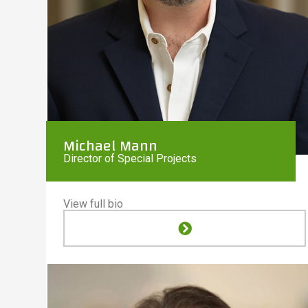
Michael Mann
Director of Special Projects
View full bio