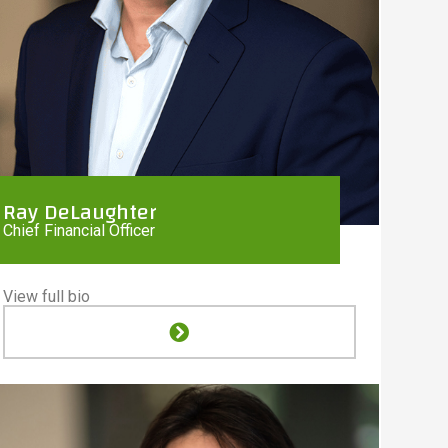
Ray DeLaughter
Chief Financial Officer
View full bio