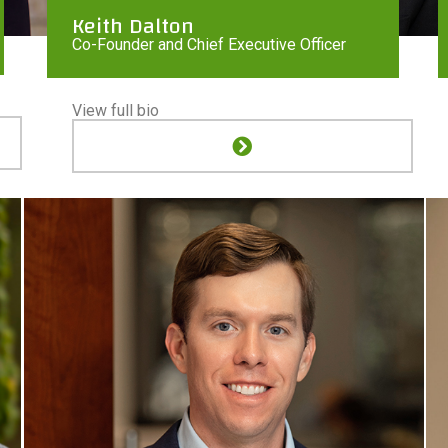
Keith Dalton
Co-Founder and Chief Executive Officer
View full bio