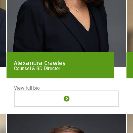
Alexandra Crawley
Counsel & BD Director
View full bio