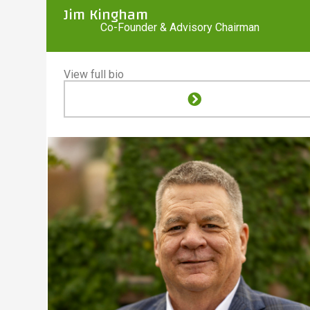
Jim Kingham
Co-Founder & Advisory Chairman
View full bio