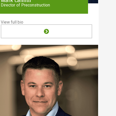
Mark Camilli
Director of Preconstruction
View full bio