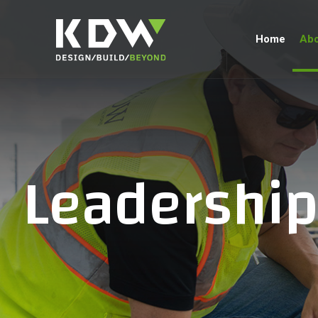
Home
Abo
Leadershi