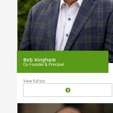
Bob Kingham
Co-Founder & Principal
View full bio