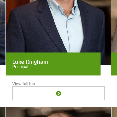
Luke Kingham
Principal
View full bio