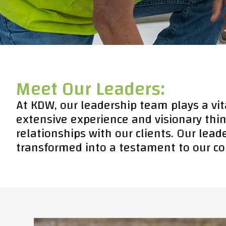
Meet Our Leaders:
At KDW, our leadership team plays a vit
extensive experience and visionary thin
relationships with our clients. Our lead
transformed into a testament to our co