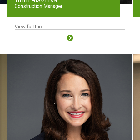
Todd Hlavinka
Construction Manager
View full bio