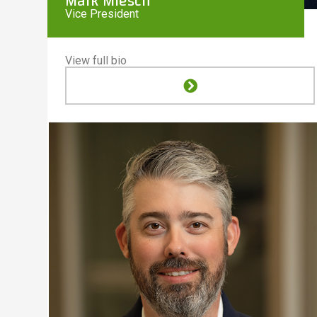
Mark Miesch
Vice President
View full bio