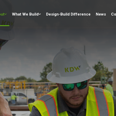
ut
What We Build
Design-Build Difference
News
Co
p