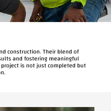
nd construction. Their blend of
esults and fostering meaningful
 project is not just completed but
on.