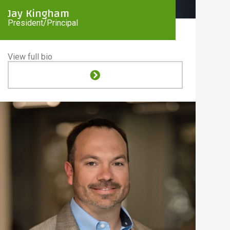
Jay Kingham
President/Principal
View full bio