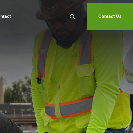
ntact
Contact Us