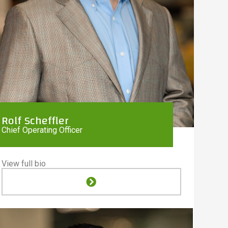
Rolf Scheffler
Chief Operating Officer
View full bio