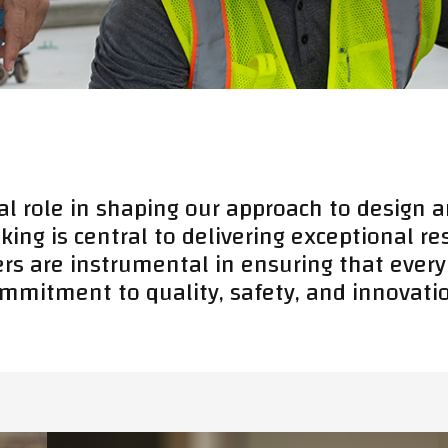
al role in shaping our approach to design a
king is central to delivering exceptional r
ers are instrumental in ensuring that every
mmitment to quality, safety, and innovati