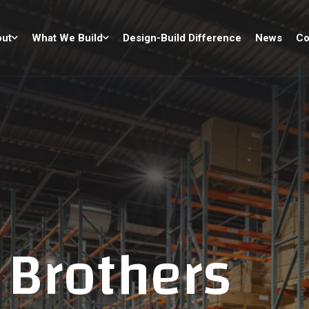
ut
What We Build
Design-Build Difference
News
Co
 Brothers