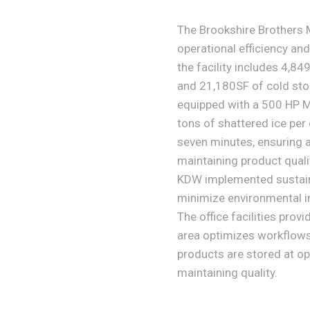
The Brookshire Brothers M
operational efficiency and
the facility includes 4,84
and 21,180SF of cold stor
equipped with a 500 HP M
tons of shattered ice per
seven minutes, ensuring 
maintaining product quali
KDW implemented sustaina
minimize environmental i
The office facilities prov
area optimizes workflows 
products are stored at op
maintaining quality.