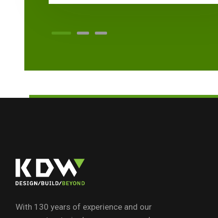
With 130 years of experience and our