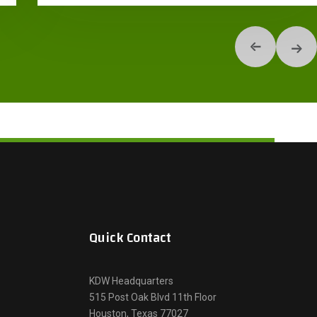
Quick Contact
KDW Headquarters
515 Post Oak Blvd 11th Floor
Houston, Texas 77027