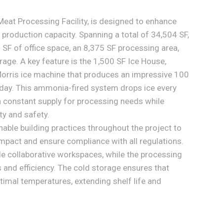
eat Processing Facility, is designed to enhance
 production capacity. Spanning a total of 34,504 SF,
9 SF of office space, an 8,375 SF processing area,
age. A key feature is the 1,500 SF Ice House,
orris ice machine that produces an impressive 100
 day. This ammonia-fired system drops ice every
a constant supply for processing needs while
ty and safety.
ble building practices throughout the project to
mpact and ensure compliance with all regulations.
ide collaborative workspaces, while the processing
and efficiency. The cold storage ensures that
timal temperatures, extending shelf life and