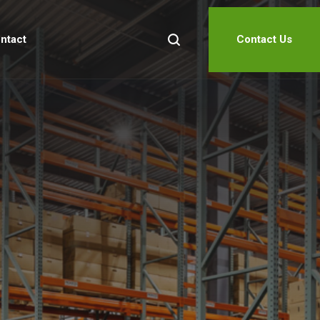
ntact
Contact Us