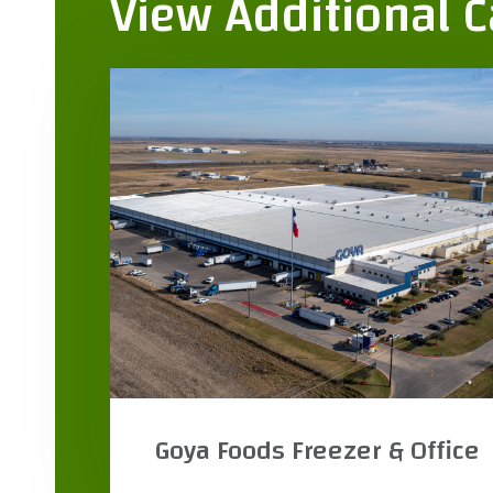
View Additional 
ce
R&K Distributors