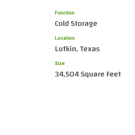
Function
Cold Storage
Location
Lufkin, Texas
Size
34,504 Square Feet