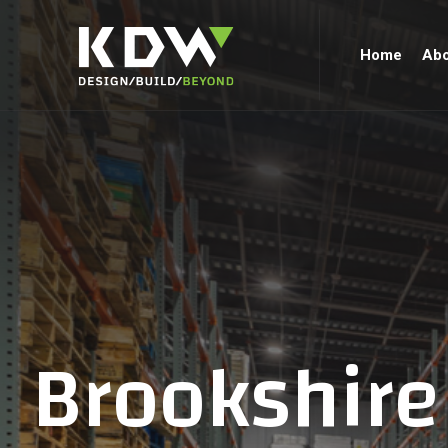
Home
Abo
Brookshire