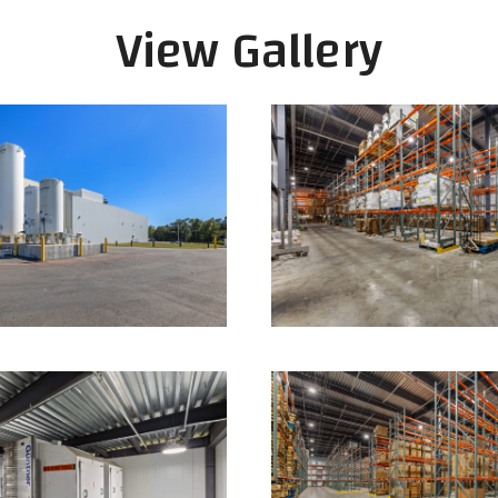
View Gallery