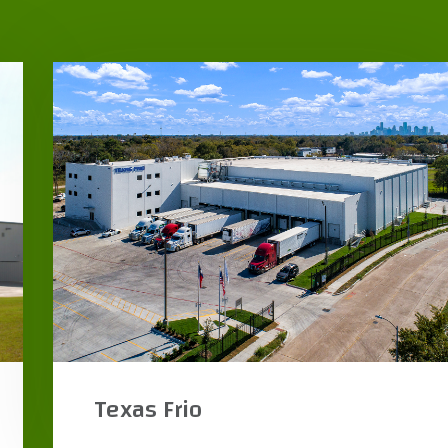
Goya Foods Freezer & Office