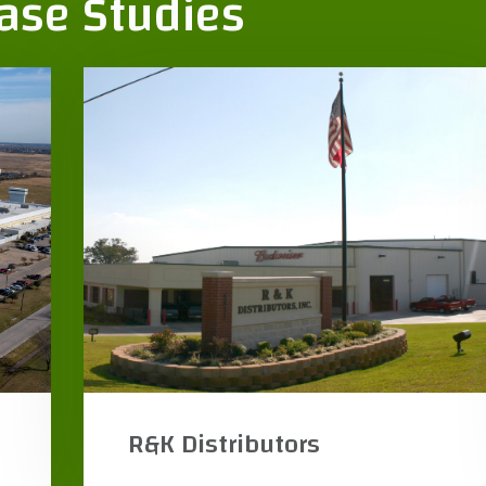
Case Studies
Texas Frio