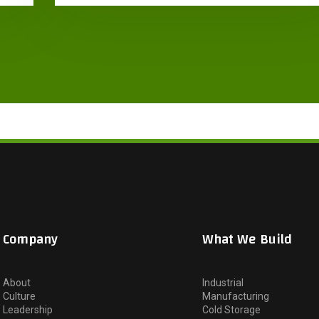
Company
What We Build
About
Industrial
Culture
Manufacturing
Leadership
Cold Storage