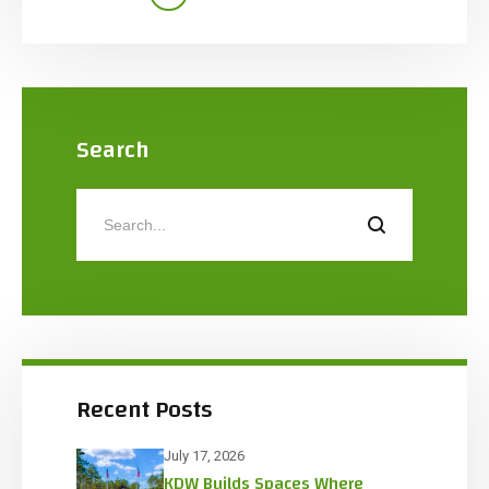
insulated slab protected by a Quell Fire Sprinkler
system. The […]
Search
Recent Posts
July 17, 2026
KDW Builds Spaces Where