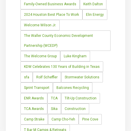
Family-Owned Business Awards
Keith Dalton
2024 Houston Best Place To Work
Elin Energy
Welcome Wilson Jr.
The Waller County Economic Development
Partnership (WCEDP)
The Welcome Group
Luke Kingham
KDW Celebrates 130 Years of Building in Texas
sfa
Rolf Scheffler
Stormwater Solutions
Sprint Transport
Balcones Recycling
ENR Awards
TCA
Tilt-Up Construction
TCA Awards
Sika
Construction
Camp Strake
Camp Cho-Yeh
Pine Cove
T Bar M Camps & Retreats