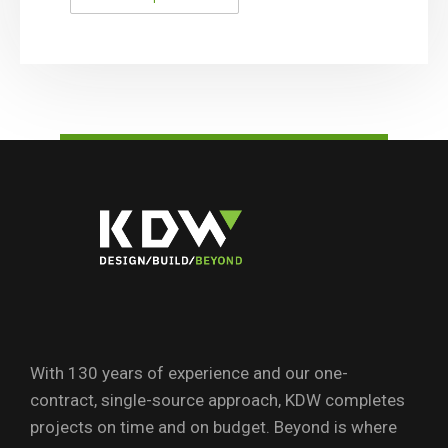
With 130 years of experience and our one-
contract, single-source approach, KDW completes
projects on time and on budget. Beyond is where