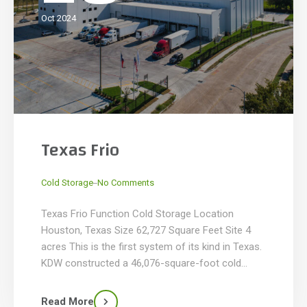
Oct 2024
Texas Frio
_
Cold Storage
No Comments
Texas Frio Function Cold Storage Location
Houston, Texas Size 62,727 Square Feet Site 4
acres This is the first system of its kind in Texas.
KDW constructed a 46,076-square-foot cold
storage facility with -10°F storage for over 5,600
pallet positions, utilizing high-pile racking on an
Read More