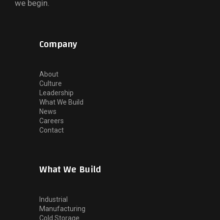
we begin.
Company
About
Culture
Leadership
What We Build
News
Careers
Contact
What We Build
Industrial
Manufacturing
Cold Storage