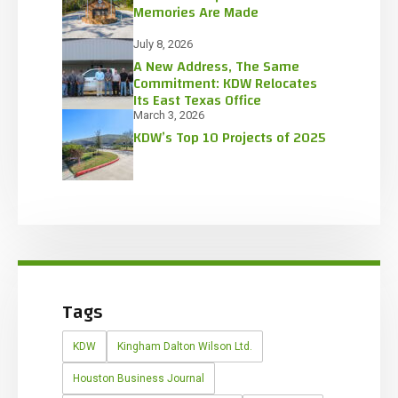
Memories Are Made
July 8, 2026
A New Address, The Same
Commitment: KDW Relocates
Its East Texas Office
March 3, 2026
KDW’s Top 10 Projects of 2025
Tags
KDW
Kingham Dalton Wilson Ltd.
Houston Business Journal