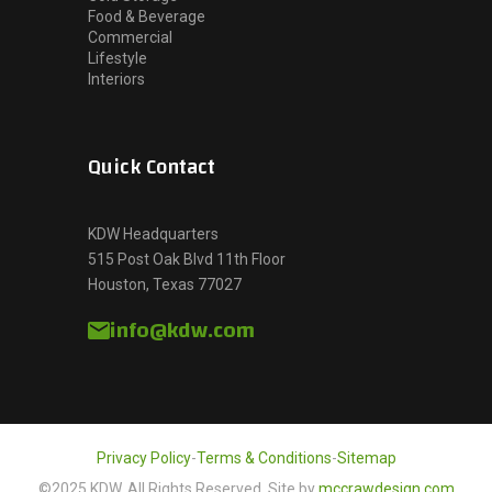
Food & Beverage
Commercial
Lifestyle
Interiors
Quick Contact
KDW Headquarters
515 Post Oak Blvd 11th Floor
Houston, Texas 77027
info@kdw.com
Privacy Policy
-
Terms & Conditions
-
Sitemap
©2025 KDW, All Rights Reserved. Site by
mccrawdesign.com