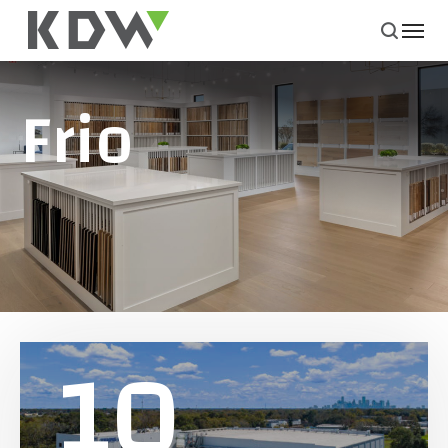
Frio
10