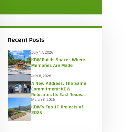
Recent Posts
July 17, 2026
KDW Builds Spaces Where
Memories Are Made
July 8, 2026
A New Address, The Same
Commitment: KDW
Relocates Its East Texas
Office
March 3, 2026
KDW’s Top 10 Projects of
2025