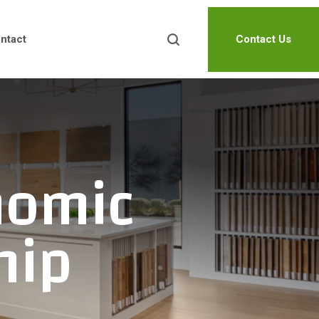
ntact
Contact Us
nomic
hip