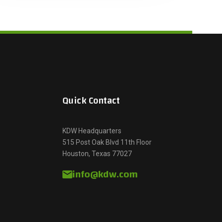
Quick Contact
KDW Headquarters
515 Post Oak Blvd 11th Floor
Houston, Texas 77027
info@kdw.com