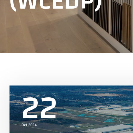
(WCEDP)
22
Oct 2024