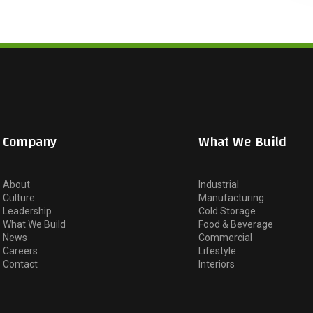
Company
What We Build
About
Industrial
Culture
Manufacturing
Leadership
Cold Storage
What We Build
Food & Beverage
News
Commercial
Careers
Lifestyle
Contact
Interiors