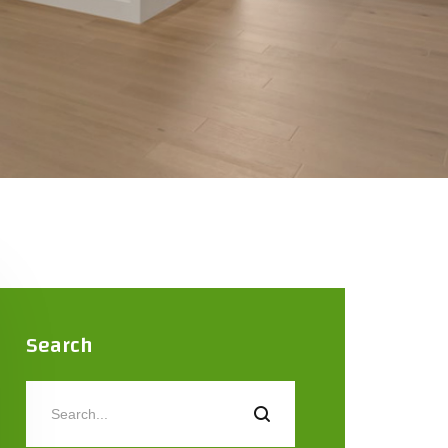
Search