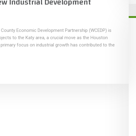
ew Industrial Development
 County Economic Development Partnership (WCEDP) is
projects to the Katy area, a crucial move as the Houston
rimary focus on industrial growth has contributed to the