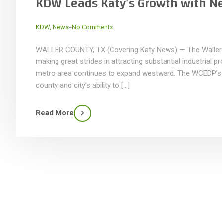
KDW Leads Katy’s Growth with N
_
KDW
,
News
No Comments
WALLER COUNTY, TX (Covering Katy News) — The Waller
making great strides in attracting substantial industrial 
metro area continues to expand westward. The WCEDP’s p
county and city’s ability to […]
Read More