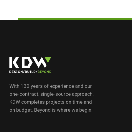
With 130 years of experience and our
one-contract, single-source approach,
KDW completes projects on time and
on budget. Beyond is where we begin.