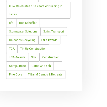
KDW Celebrates 130 Years of Building in
Texas
sfa
Rolf Scheffler
Stormwater Solutions
Sprint Transport
Balcones Recycling
ENR Awards
TCA
Tilt-Up Construction
TCA Awards
Sika
Construction
Camp Strake
Camp Cho-Yeh
Pine Cove
T Bar M Camps & Retreats