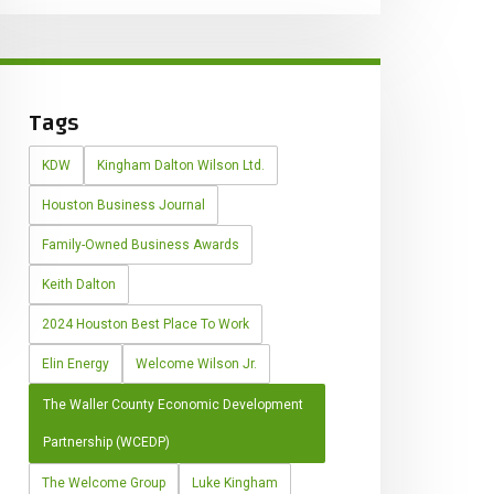
Tags
KDW
Kingham Dalton Wilson Ltd.
Houston Business Journal
Family-Owned Business Awards
Keith Dalton
2024 Houston Best Place To Work
Elin Energy
Welcome Wilson Jr.
The Waller County Economic Development
Partnership (WCEDP)
The Welcome Group
Luke Kingham