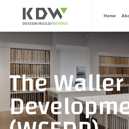
Home
Abo
The Waller
Developme