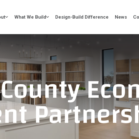
ut
What We Build
Design-Build Difference
News
Co
 County Eco
nt Partners