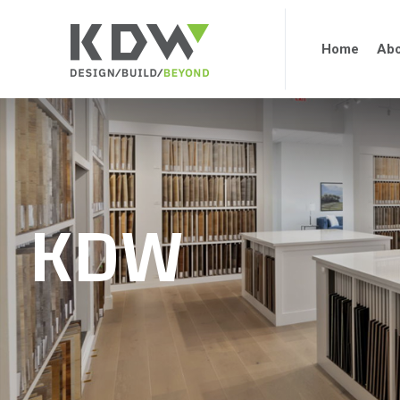
Home
Abo
KDW