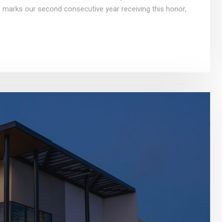
 marks our second consecutive year receiving this honor,