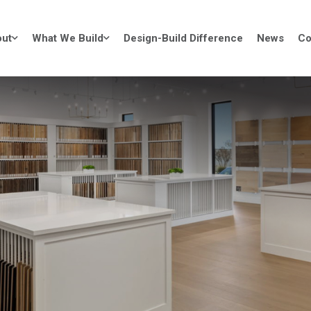
ut
What We Build
Design-Build Difference
News
Co