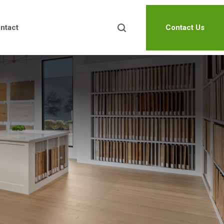
ntact
Contact Us