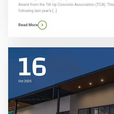
Award from the Tilt-Up Concrete Association (TCA). This
following last year’s […]
Read More
16
Oct 2025