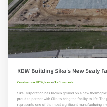
KDW Building Sika’s New Sealy Fac
_
Construction
,
KDW
,
News
No Comments
Sika Corporation has broken ground on a new thermoplast
proud to partner with Sika to bring the facility to life. Th
represents one of the most significant manufacturing inv