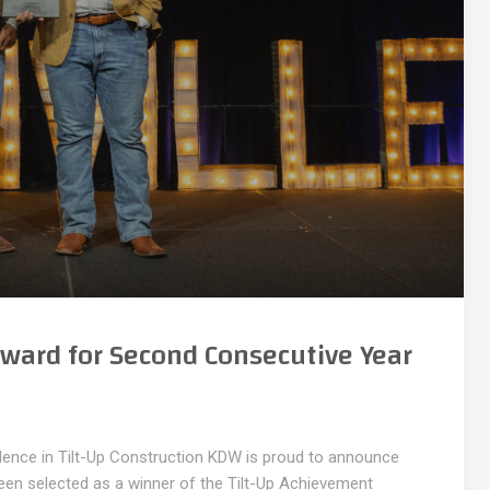
ward for Second Consecutive Year
llence in Tilt-Up Construction KDW is proud to announce
been selected as a winner of the Tilt-Up Achievement