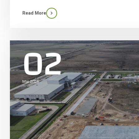
Read More
02
Mar 2026