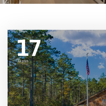
17
Jul 2026