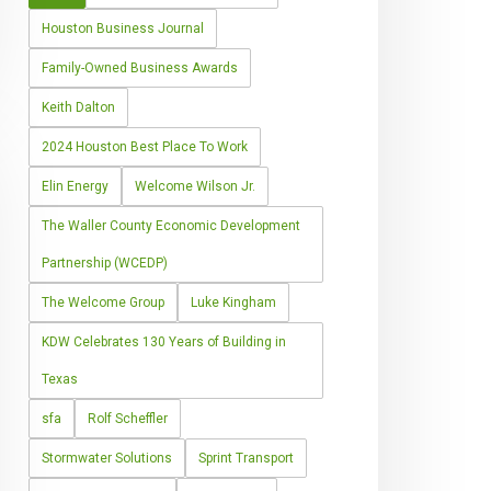
Houston Business Journal
Family-Owned Business Awards
Keith Dalton
2024 Houston Best Place To Work
Elin Energy
Welcome Wilson Jr.
The Waller County Economic Development
Partnership (WCEDP)
The Welcome Group
Luke Kingham
KDW Celebrates 130 Years of Building in
Texas
sfa
Rolf Scheffler
Stormwater Solutions
Sprint Transport