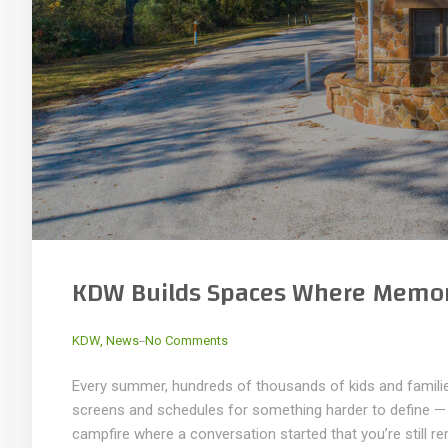
KDW Builds Spaces Where Memor
_
KDW
,
News
No Comments
Every summer, hundreds of thousands of kids and familie
screens and schedules for something harder to define — t
campfire where a conversation started that you’re still re