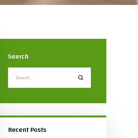
Search
Recent Posts