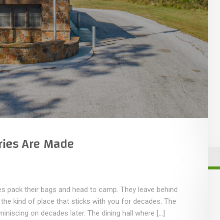
ies Are Made
s pack their bags and head to camp. They leave behind
he kind of place that sticks with you for decades. The
miniscing on decades later. The dining hall where […]