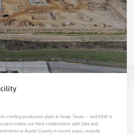
ility
ic roofing production plant in Sealy, Texas — and KDW is
e project marks our third collaboration with Sika and
estments in Austin County in recent years, recently