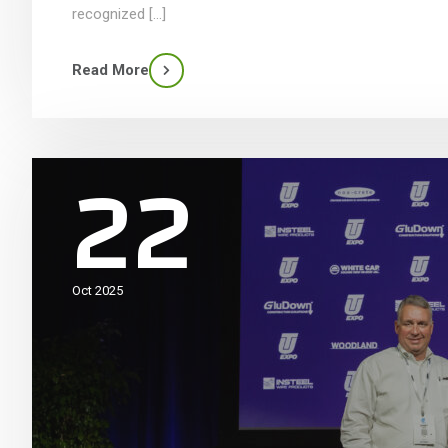
recognized […]
Read More
22
Oct 2025