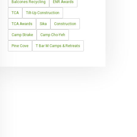
Balcones Recycling
ENR Awards
TCA
Tilt-Up Construction
TCA Awards
Sika
Construction
Camp Strake
Camp Cho-Yeh
Pine Cove
T Bar M Camps & Retreats