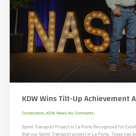
KDW Wins Tilt-Up Achievement A
_
Construction
,
KDW
,
News
No Comments
Sprint Transport Project in La Porte Recognized for Exce
that our Sprint Transport project in La Porte, Texas has 