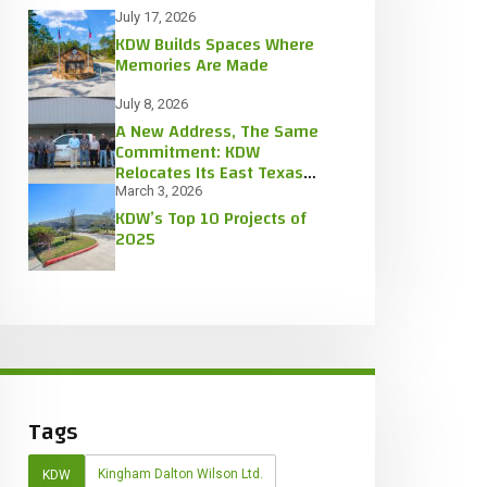
July 17, 2026
KDW Builds Spaces Where
Memories Are Made
July 8, 2026
A New Address, The Same
Commitment: KDW
Relocates Its East Texas
Office
March 3, 2026
KDW’s Top 10 Projects of
2025
Tags
Kingham Dalton Wilson Ltd.
KDW