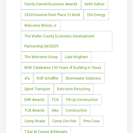
Family-Owned Business Awards
Keith Dalton
2024 Houston Best Place To Work
Elin Energy
Welcome Wilson Jr.
The Waller County Economic Development
Partnership (WCEDP)
The Welcome Group
Luke Kingham
KDW Celebrates 130 Years of Building in Texas
sfa
Rolf Scheffler
Stormwater Solutions
Sprint Transport
Balcones Recycling
ENR Awards
TCA
Tilt-Up Construction
TCA Awards
Sika
Construction
Camp Strake
Camp Cho-Yeh
Pine Cove
T Bar M Camps & Retreats