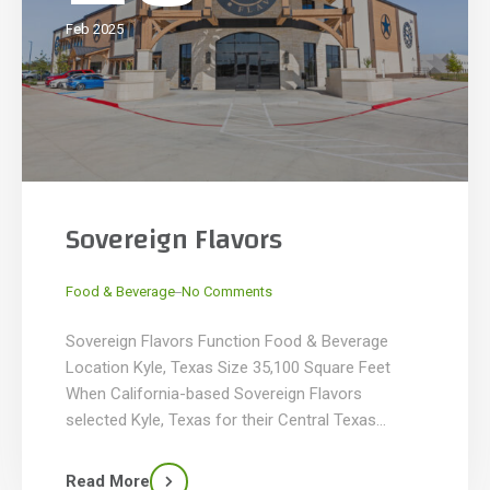
Feb 2025
Sovereign Flavors
_
Food & Beverage
No Comments
Sovereign Flavors Function Food & Beverage
Location Kyle, Texas Size 35,100 Square Feet
When California-based Sovereign Flavors
selected Kyle, Texas for their Central Texas
headquarters, KDW managed the project from
site selection through construction on a 7-acre
Read More