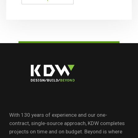
With 130 years of experience and our one-
contract, single-source approach, KDW completes
projects on time and on budget. Beyond is where