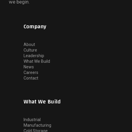
we begin.
Company
About
Culture
Leadership
What We Build
News
Careers
Contact
What We Build
Industrial
Manufacturing
Cold Storage