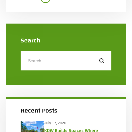
campus. The 35,100 SF manufacturing facility
includes a two-story office, warehouse, cooler
with IMP ceiling, primary production space, […]
Search
Recent Posts
July 17, 2026
KDW Builds Spaces Where