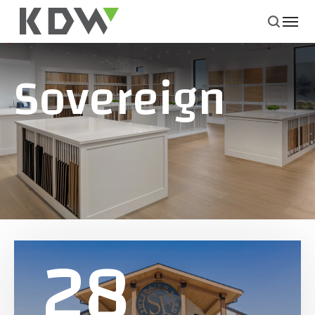
Sovereign
28