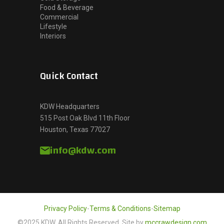
Food & Beverage
Commercial
Lifestyle
Interiors
Quick Contact
KDW Headquarters
515 Post Oak Blvd 11th Floor
Houston, Texas 77027
info@kdw.com
Privacy Policy
-
Terms & Conditions
-
Sitemap
©2025 KDW, All Rights Reserved. Site by
mccrawdesign.com