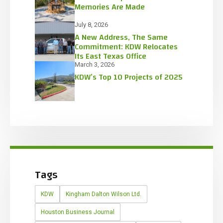
Memories Are Made
July 8, 2026
A New Address, The Same
Commitment: KDW Relocates
Its East Texas Office
March 3, 2026
KDW’s Top 10 Projects of 2025
Tags
KDW
Kingham Dalton Wilson Ltd.
Houston Business Journal