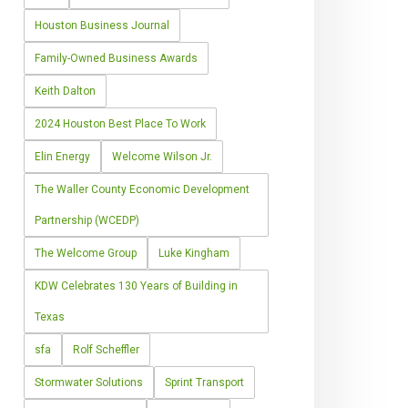
Houston Business Journal
Family-Owned Business Awards
Keith Dalton
2024 Houston Best Place To Work
Elin Energy
Welcome Wilson Jr.
The Waller County Economic Development
Partnership (WCEDP)
The Welcome Group
Luke Kingham
KDW Celebrates 130 Years of Building in
Texas
sfa
Rolf Scheffler
Stormwater Solutions
Sprint Transport