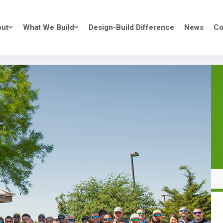
ut
What We Build
Design-Build Difference
News
Co