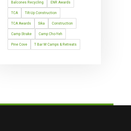
Balcones Recycling
ENR Awards
TCA
Tilt-Up Construction
TCA Awards
Sika
Construction
Camp Strake
Camp Cho-Yeh
Pine Cove
T Bar M Camps & Retreats