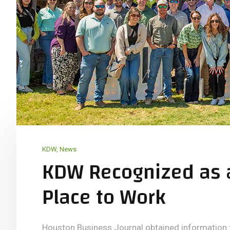
KDW
,
News
KDW Recognized as 
Place to Work
Houston Business Journal obtained informatio