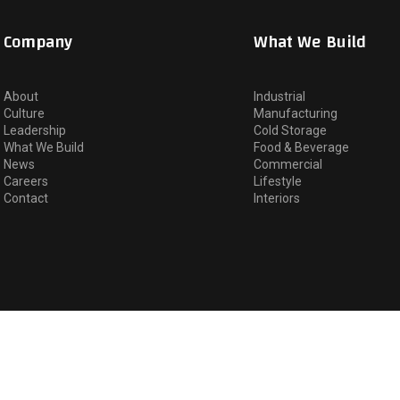
Company
What We Build
About
Industrial
Culture
Manufacturing
Leadership
Cold Storage
What We Build
Food & Beverage
News
Commercial
Careers
Lifestyle
Contact
Interiors