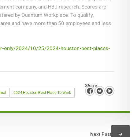
gement company, and HBJ research. Scores are
ered by Quantum Workplace. To qualify,
 area and have more than 50 employees and less
er-only/2024/10/25/2024-houston-best-places-
Share:
rnal
2024 Houston Best Place To Work
Next Post