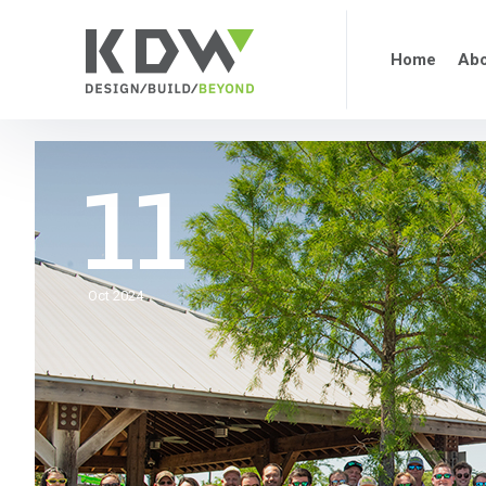
Home
Abo
11
Oct 2024