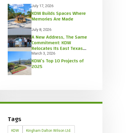
July 17, 2026
KDW Builds Spaces Where
Memories Are Made
July 8, 2026
A New Address, The Same
Commitment: KDW
Relocates Its East Texas
Office
March 3, 2026
KDW’s Top 10 Projects of
2025
Tags
KDW
Kingham Dalton Wilson Ltd.