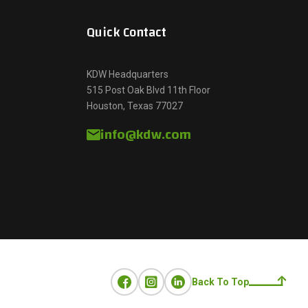
Quick Contact
KDW Headquarters
515 Post Oak Blvd 11th Floor
Houston, Texas 77027
info@kdw.com
Back To Top