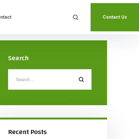
ntact
Contact Us
Search
Recent Posts