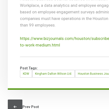
Workplace, a data analytics and employee enga
based on employee engagement surveys administ
companies must have operations in the Houston
than 99 employees.
https://www.bizjournals.com/houston/subscrib
to-work-medium.html
Post Tags:
KDW
Kingham Dalton Wilson Ltd.
Houston Business Jou
Prev Post