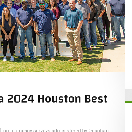
a 2024 Houston Best
n from company surveys administered by Quantum