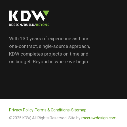
With 130 years of experience and our
one-contract, single-source approach,
KDW completes projects on time and
on budget. Beyond is where we begin.
Privacy Policy
-
Terms & Conditions
-
Sitemap
©2025 KDW, All Rights Reserved. Site by
mccrawdesign.com