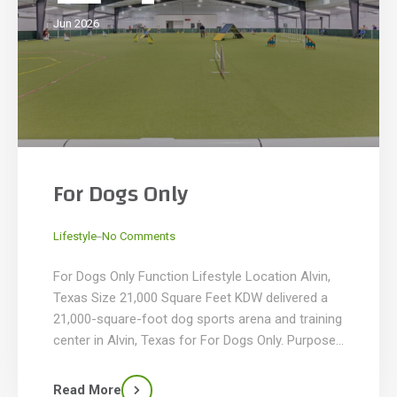
Jun 2026
For Dogs Only
_
Lifestyle
No Comments
For Dogs Only Function Lifestyle Location Alvin,
Texas Size 21,000 Square Feet KDW delivered a
21,000-square-foot dog sports arena and training
center in Alvin, Texas for For Dogs Only. Purpose-
built for canine training, competitions in agility,
flyball, obedience, and other dog sports, and pet-
Read More