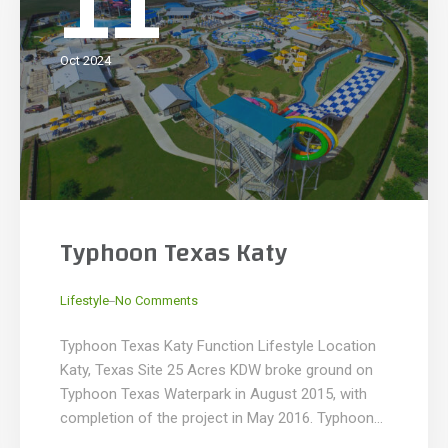
11
Oct 2024
Typhoon Texas Katy
_
Lifestyle
No Comments
Typhoon Texas Katy Function Lifestyle Location
Katy, Texas Site 25 Acres KDW broke ground on
Typhoon Texas Waterpark in August 2015, with
completion of the project in May 2016. Typhoon
Texas is the largest private water park built in the