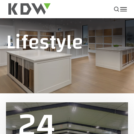
Lifestyle
24