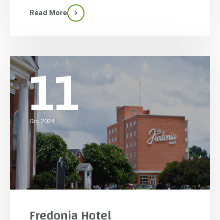
U.S. in the past 10 years. Lazy River is nearly 1,500
Read More
feet and holds 480,000 […]
11
Oct 2024
Fredonia Hotel