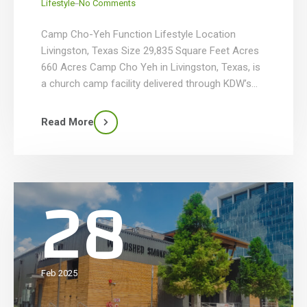
_
Lifestyle
No Comments
Camp Cho-Yeh Function Lifestyle Location
Livingston, Texas Size 29,835 Square Feet Acres
660 Acres Camp Cho Yeh in Livingston, Texas, is
a church camp facility delivered through KDW’s
comprehensive design-build services, featuring
two purpose-built structures totaling nearly
Read More
30,000 SF. The 19,757 SF dining hall includes a full
commercial kitchen, servery, cold storage,
spacious dining area, […]
28
Feb 2025