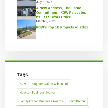
July 8, 2026
A New Address, The Same
Commitment: KDW Relocates
Its East Texas Office
March 3, 2026
KDW’s Top 10 Projects of 2025
Tags
KDW
Kingham Dalton Wilson Ltd.
Houston Business Journal
Family-Owned Business Awards
Keith Dalton