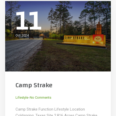
11
Oct 2024
Camp Strake
_
Lifestyle
No Comments
Camp Strake Function Lifestyle Location
Coldspring, Texas Site 2,816 Acres Camp Strake