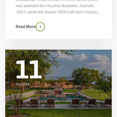
was awarded the Houston Business Journal’s
“2021 Landmark Award.” KDW built Sam Houston
Area Council’s new Camp Strake Scout Camp
that totals 66 structures with various site
Read More
improvements in 4 phases. Phase 1 included the
construction of the Check-In-Center, 40 staff
huts, staff […]
11
Oct 2024