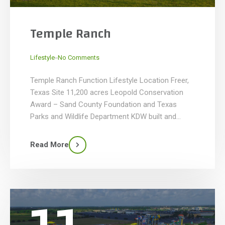
Temple Ranch
_
Lifestyle
No Comments
Temple Ranch Function Lifestyle Location Freer,
Texas Site 11,200 acres Leopold Conservation
Award – Sand County Foundation and Texas
Parks and Wildlife Department KDW built and
renovated this retreat for Buddy and Ellen Temple
that included building the main house, guest
Read More
cottages and existing house renovations. Our
main goal was to restore and preserve the […]