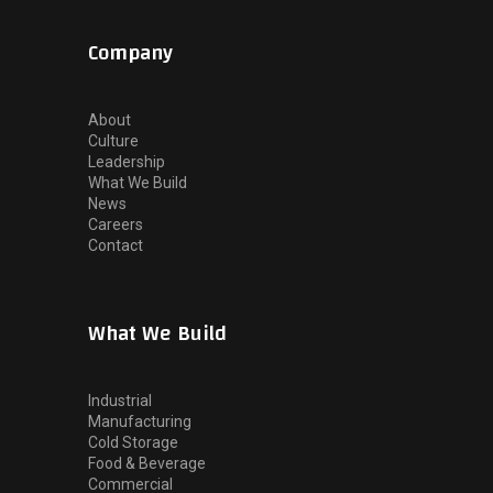
Company
About
Culture
Leadership
What We Build
News
Careers
Contact
What We Build
Industrial
Manufacturing
Cold Storage
Food & Beverage
Commercial