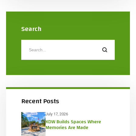
Search
Recent Posts
July 17, 2026
KDW Builds Spaces Where
Memories Are Made