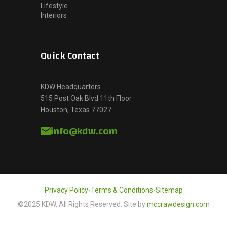
Lifestyle
Interiors
Quick Contact
KDW Headquarters
515 Post Oak Blvd 11th Floor
Houston, Texas 77027
info@kdw.com
Privacy Policy
-
Terms & Conditions
-
Sitemap
©2025 KDW, All Rights Reserved. Site by
mccrawdesign.com