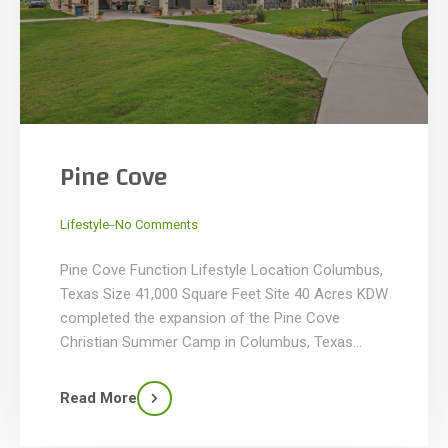
Pine Cove
_
Lifestyle
No Comments
Pine Cove Function Lifestyle Location Columbus,
Texas Size 41,000 Square Feet Site 40 Acres KDW
completed the expansion of the Pine Cove
Christian Summer Camp in Columbus, Texas
where it added more than 41,000 SF of facilities
for a new camp specifically for high school-aged
Read More
campers. Known as the Ridge, the new 40-acre
camp within […]