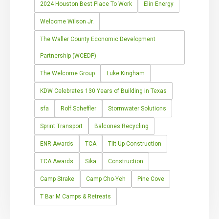
2024 Houston Best Place To Work
Elin Energy
Welcome Wilson Jr.
The Waller County Economic Development
Partnership (WCEDP)
The Welcome Group
Luke Kingham
KDW Celebrates 130 Years of Building in Texas
sfa
Rolf Scheffler
Stormwater Solutions
Sprint Transport
Balcones Recycling
ENR Awards
TCA
Tilt-Up Construction
TCA Awards
Sika
Construction
Camp Strake
Camp Cho-Yeh
Pine Cove
T Bar M Camps & Retreats