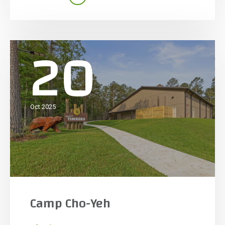
owner education, the facility features a large
open-span indoor training area with […]
20
Oct 2025
Camp Cho-Yeh