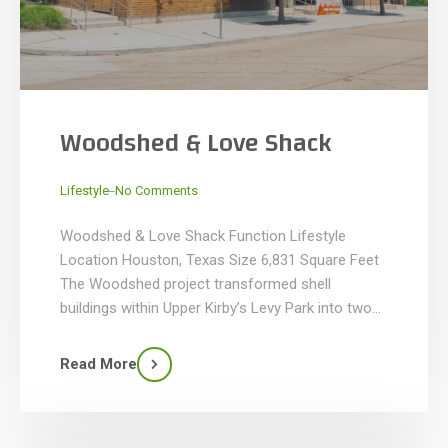
Woodshed & Love Shack
_
Lifestyle
No Comments
Woodshed & Love Shack Function Lifestyle
Location Houston, Texas Size 6,831 Square Feet
The Woodshed project transformed shell
buildings within Upper Kirby’s Levy Park into two
distinct restaurant spaces, highlighting thoughtful
design and craftsmanship. Woodshed, a BBQ
Read More
restaurant, spans 6,287 SF with a 1,213 SF dining
patio and features a custom smoker enclosure,
high-end millwork, […]