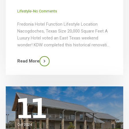
_
Lifestyle
No Comments
Fredonia Hotel Function Lifestyle Location
Nacogdoches, Texas Size 20,000 Square Feet A
Luxury Hotel voted an East Texas weekend
wonder! KDW completed this historical renovation
for Fredonia that included the tower, cabanas,
Oakwood Terrace & the convention center. This
Read More
project had a parking lot that was renovated into
a new outdoor pool area with a […]
11
Oct 2024