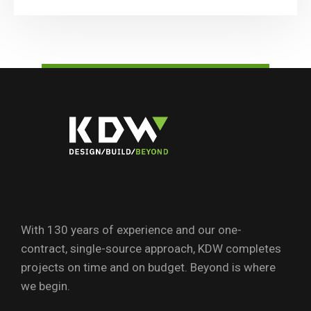
With 130 years of experience and our one-
contract, single-source approach, KDW completes
projects on time and on budget. Beyond is where
we begin.