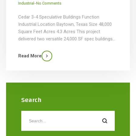
_
Industrial
No Comments
Cedar 3-4 Speculative Buildings Function
Industrial Location Baytown, Texas Size 48,000
Square Feet Acres 4.3 Acres This project
delivered two versatile 24,000 SF spec buildings
on a 4.28-acre site in Cedar Business Park,
Baytown, Texas. Each facility seamlessly
Read More
integrates 2,400 SF of climate-controlled office
space—featuring an executive office, conference
room, restrooms, and breakroom—with 21,600 SF
[…]
Search