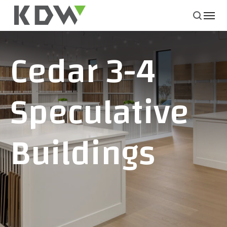
Cedar 3-4
Speculative
Buildings