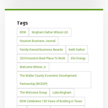
Tags
KDW
Kingham Dalton Wilson Ltd.
Houston Business Journal
Family-Owned Business Awards
Keith Dalton
2024 Houston Best Place To Work
Elin Energy
Welcome Wilson Jr.
The Waller County Economic Development
Partnership (WCEDP)
The Welcome Group
Luke Kingham
KDW Celebrates 130 Years of Building in Texas