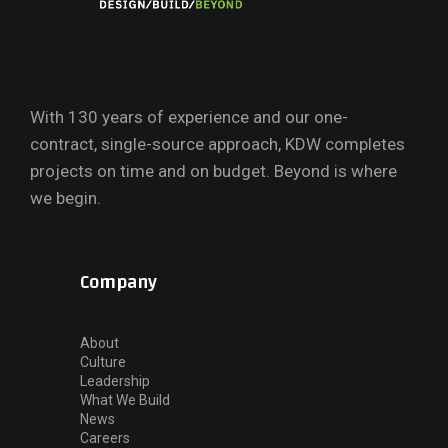
With 130 years of experience and our one-
contract, single-source approach, KDW completes
projects on time and on budget. Beyond is where
we begin.
Company
About
Culture
Leadership
What We Build
News
Careers