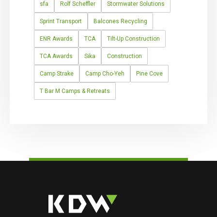
sfa
Rolf Scheffler
Stormwater Solutions
Sprint Transport
Balcones Recycling
ENR Awards
TCA
Tilt-Up Construction
TCA Awards
Sika
Construction
Camp Strake
Camp Cho-Yeh
Pine Cove
T Bar M Camps & Retreats