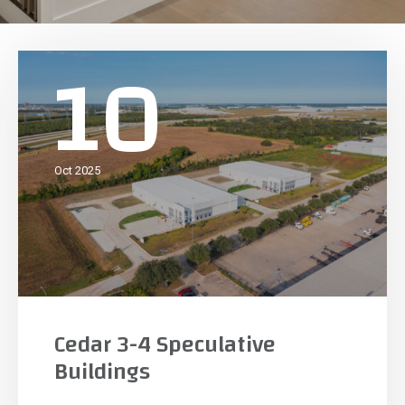
10
Oct 2025
Cedar 3-4 Speculative
Buildings