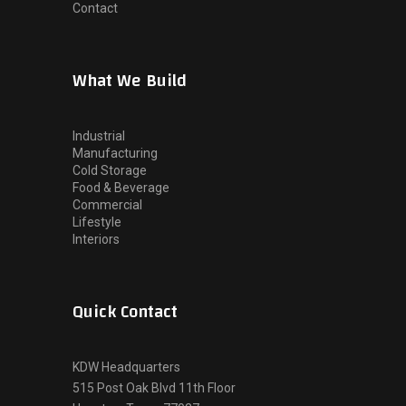
Contact
What We Build
Industrial
Manufacturing
Cold Storage
Food & Beverage
Commercial
Lifestyle
Interiors
Quick Contact
KDW Headquarters
515 Post Oak Blvd 11th Floor