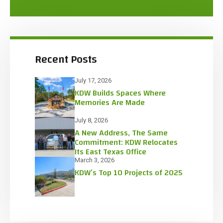
Recent Posts
July 17, 2026
KDW Builds Spaces Where
Memories Are Made
July 8, 2026
A New Address, The Same
Commitment: KDW Relocates
Its East Texas Office
March 3, 2026
KDW’s Top 10 Projects of 2025