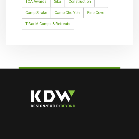
TCA Awards
Sika
Construction
Camp Strake
Camp Cho-Yeh
Pine Cove
T Bar M Camps & Retreats