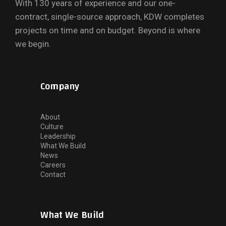
With 130 years of experience and our one-
contract, single-source approach, KDW completes
projects on time and on budget. Beyond is where
we begin.
Company
About
Culture
Leadership
What We Build
News
Careers
Contact
What We Build