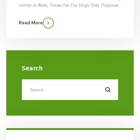
center in Alvin, Texas for For Dogs Only. Purpose-
built for canine training, competitions in agility,
flyball, obedience, and other dog sports, and pet-
Read More
owner education, the facility features a large
open-span indoor training area with […]
Search