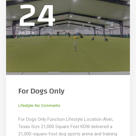
24
Jun 2026
For Dogs Only
_
Lifestyle
No Comments
For Dogs Only Function Lifestyle Location Alvin,
Texas Size 21,000 Square Feet KDW delivered a
21,000-square-foot dog sports arena and training