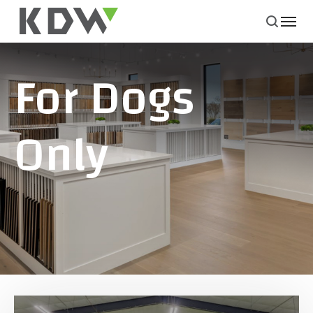
For Dogs
Only