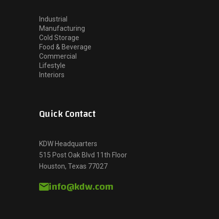
Industrial
Manufacturing
Cold Storage
Food & Beverage
Commercial
Lifestyle
Interiors
Quick Contact
KDW Headquarters
515 Post Oak Blvd 11th Floor
Houston, Texas 77027
info@kdw.com