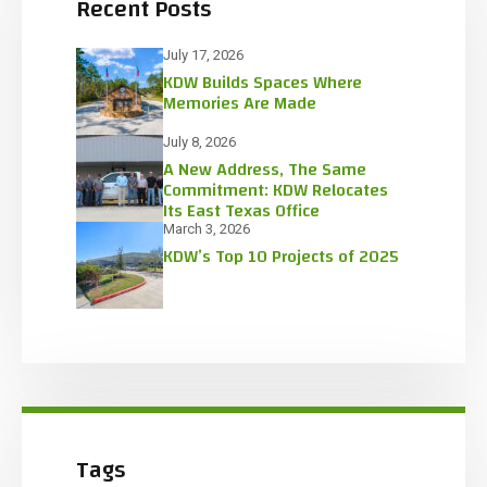
Recent Posts
July 17, 2026
KDW Builds Spaces Where
Memories Are Made
July 8, 2026
A New Address, The Same
Commitment: KDW Relocates
Its East Texas Office
March 3, 2026
KDW’s Top 10 Projects of 2025
Tags