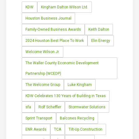
KDW
Kingham Dalton Wilson Ltd.
Houston Business Journal
Family-Owned Business Awards
Keith Dalton
2024 Houston Best Place To Work
Elin Energy
Welcome Wilson Jr.
The Waller County Economic Development
Partnership (WCEDP)
The Welcome Group
Luke Kingham
KDW Celebrates 130 Years of Building in Texas
sfa
Rolf Scheffler
Stormwater Solutions
Sprint Transport
Balcones Recycling
ENR Awards
TCA
Tilt-Up Construction