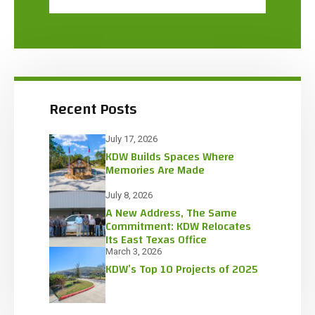
Recent Posts
July 17, 2026
KDW Builds Spaces Where
Memories Are Made
July 8, 2026
A New Address, The Same
Commitment: KDW Relocates
Its East Texas Office
March 3, 2026
KDW’s Top 10 Projects of 2025