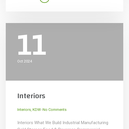
restaurants and bars to stylish retail and lifestyle
spaces, we specialize in designing and
constructing spaces that elevate […]
11
Oct 2024
Interiors
_
Interiors
,
KDW
No Comments
Interiors What We Build Industrial Manufacturing