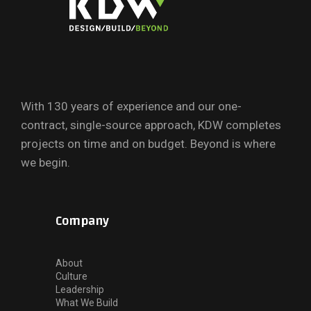
With 130 years of experience and our one-
contract, single-source approach, KDW completes
projects on time and on budget. Beyond is where
we begin.
Company
About
Culture
Leadership
What We Build