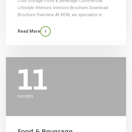
Cold Storage Food & Beverage Commercial
Lifestyle Interiors Interiors Brochure Download
Brochure Overview At KDW, we specialize in
crafting commercial interiors that combine
functionality, style, and innovation. We transform
Read More
interior spaces to reflect your company’s/brand’s
personality and meet the needs of your business.
Our team brings expertise in design, […]
11
Oct 2024
Food & Beverage