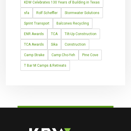
KDW Celebrates 130 Years of Building in Texas
sfa
Rolf Scheffler
Stormwater Solutions
Sprint Transport
Balcones Recycling
ENR Awards
TCA
Tilt-Up Construction
TCA Awards
Sika
Construction
Camp Strake
Camp Cho-Yeh
Pine Cove
T Bar M Camps & Retreats