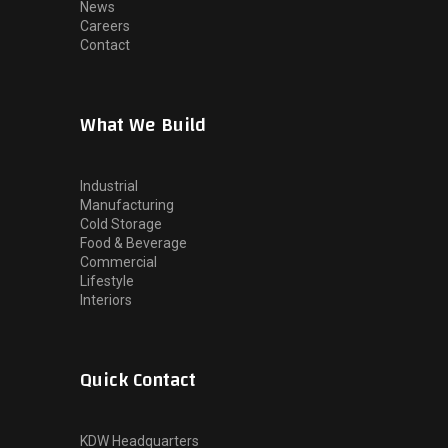
News
Careers
Contact
What We Build
Industrial
Manufacturing
Cold Storage
Food & Beverage
Commercial
Lifestyle
Interiors
Quick Contact
KDW Headquarters