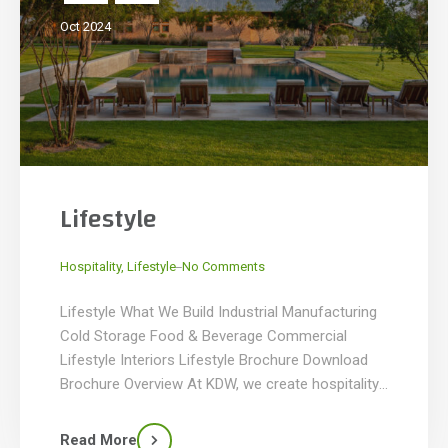
Oct 2024
Lifestyle
_
Hospitality
,
Lifestyle
No Comments
Lifestyle What We Build Industrial Manufacturing
Cold Storage Food & Beverage Commercial
Lifestyle Interiors Lifestyle Brochure Download
Brochure Overview At KDW, we create hospitality,
retail, and lifestyle spaces that leave lasting
impressions. From luxurious hotels and vibrant
Read More