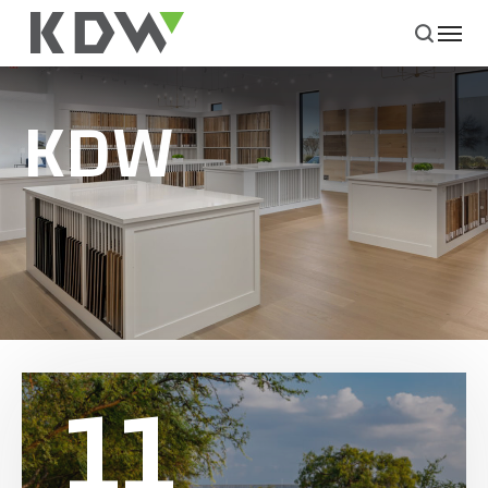
KDW
11