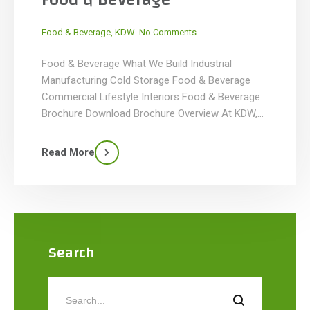
_
Food & Beverage
,
KDW
No Comments
Food & Beverage What We Build Industrial
Manufacturing Cold Storage Food & Beverage
Commercial Lifestyle Interiors Food & Beverage
Brochure Download Brochure Overview At KDW,
we specialize in designing and building food and
beverage facilities tailored to the unique needs of
Read More
your business. Whether you’re operating a food
processing plant, a bottling or flavoring facility, […]
Search