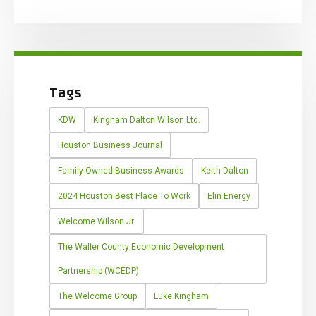
Tags
KDW
Kingham Dalton Wilson Ltd.
Houston Business Journal
Family-Owned Business Awards
Keith Dalton
2024 Houston Best Place To Work
Elin Energy
Welcome Wilson Jr.
The Waller County Economic Development
Partnership (WCEDP)
The Welcome Group
Luke Kingham