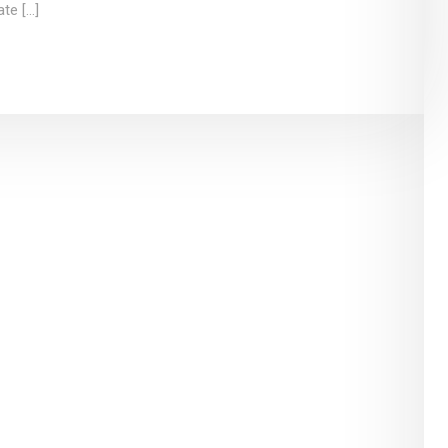
ate […]