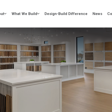
ut
What We Build
Design-Build Difference
News
Co