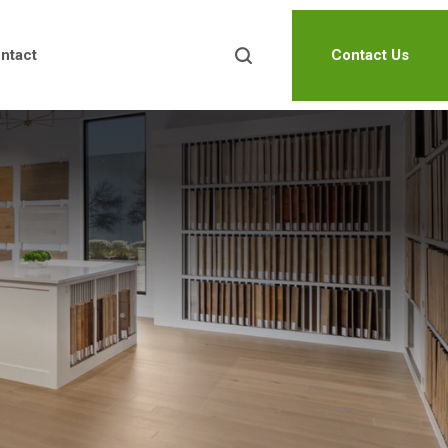
ntact
Contact Us