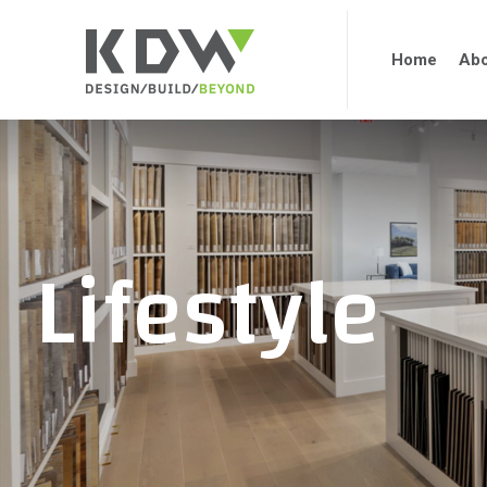
Home
Abo
Lifestyle