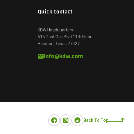
Quick Contact
KDW Headquarters
515 Post Oak Blvd 11th Floor
Houston, Texas 77027
info@kdw.com
Back To Top