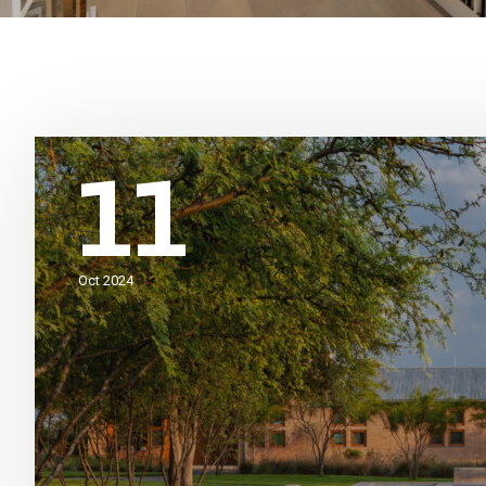
11
Oct 2024