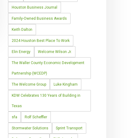
Houston Business Journal
Family-Owned Business Awards
Keith Dalton
2024 Houston Best Place To Work
Elin Energy
Welcome Wilson Jr.
The Waller County Economic Development
Partnership (WCEDP)
The Welcome Group
Luke Kingham
KDW Celebrates 130 Years of Building in
Texas
sfa
Rolf Scheffler
Stormwater Solutions
Sprint Transport