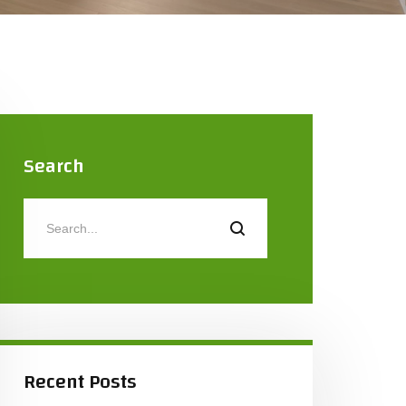
Search
Recent Posts