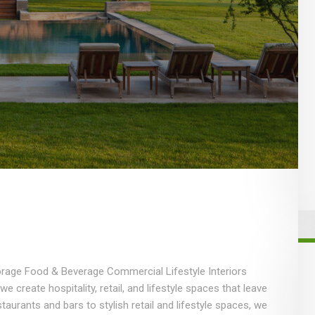
torage Food & Beverage Commercial Lifestyle Interiors
create hospitality, retail, and lifestyle spaces that leave
taurants and bars to stylish retail and lifestyle spaces, we