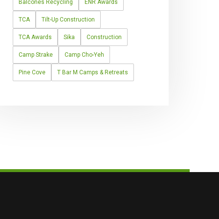
Balcones Recycling
ENR Awards
TCA
Tilt-Up Construction
TCA Awards
Sika
Construction
Camp Strake
Camp Cho-Yeh
Pine Cove
T Bar M Camps & Retreats