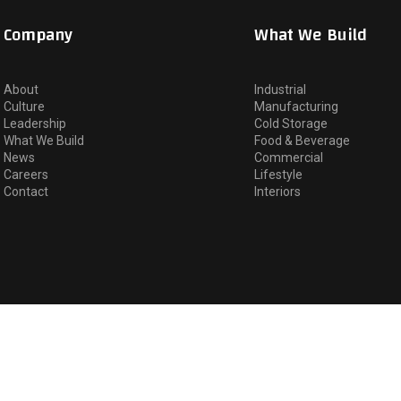
Company
What We Build
About
Industrial
Culture
Manufacturing
Leadership
Cold Storage
What We Build
Food & Beverage
News
Commercial
Careers
Lifestyle
Contact
Interiors