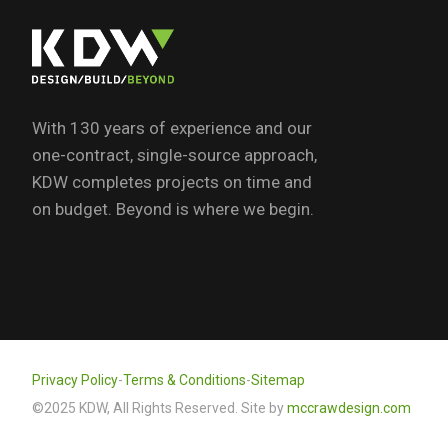
With 130 years of experience and our
one-contract, single-source approach,
KDW completes projects on time and
on budget. Beyond is where we begin.
Privacy Policy
-
Terms & Conditions
-
Sitemap
©2025 KDW, All Rights Reserved. Site by
mccrawdesign.com