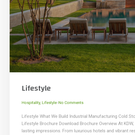
Lifestyle
_
Hospitality
,
Lifestyle
No Comments
Lifestyle What We Build Industrial Manufacturing Cold S
Lifestyle Brochure Download Brochure Overview At KDW, we 
lasting impressions. From luxurious hotels and vibrant res