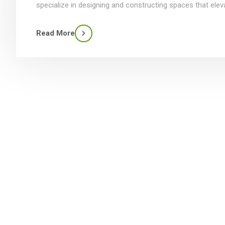
specialize in designing and constructing spaces that elev
Read More