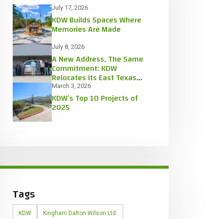
July 17, 2026
KDW Builds Spaces Where
Memories Are Made
July 8, 2026
A New Address, The Same
Commitment: KDW
Relocates Its East Texas
Office
March 3, 2026
KDW’s Top 10 Projects of
2025
Tags
KDW
Kingham Dalton Wilson Ltd.